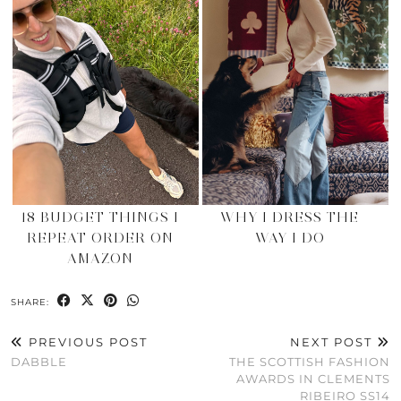
18 BUDGET THINGS I
WHY I DRESS THE
REPEAT ORDER ON
WAY I DO
AMAZON
SHARE:
PREVIOUS POST
NEXT POST
DABBLE
THE SCOTTISH FASHION
AWARDS IN CLEMENTS
RIBEIRO SS14