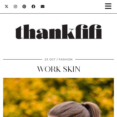
23 OCT
FASHION
WORK SKIN