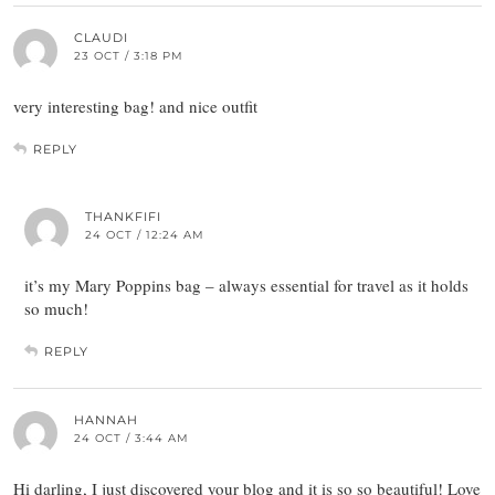
CLAUDI
23 OCT / 3:18 PM
very interesting bag! and nice outfit
REPLY
THANKFIFI
24 OCT / 12:24 AM
it’s my Mary Poppins bag – always essential for travel as it holds
so much!
REPLY
HANNAH
24 OCT / 3:44 AM
Hi darling, I just discovered your blog and it is so so beautiful! Love