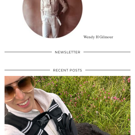
Wendy H Gilmour
NEWSLETTER
RECENT POSTS