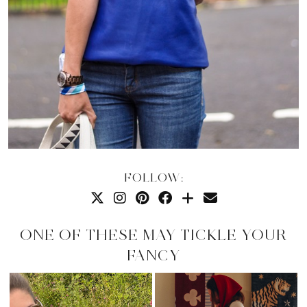
FOLLOW:
ONE OF THESE MAY TICKLE YOUR
FANCY