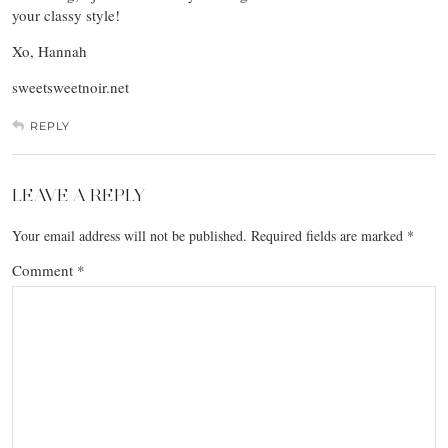
your classy style!
Xo, Hannah
sweetsweetnoir.net
REPLY
LEAVE A REPLY
Your email address will not be published.
Required fields are marked
*
Comment
*