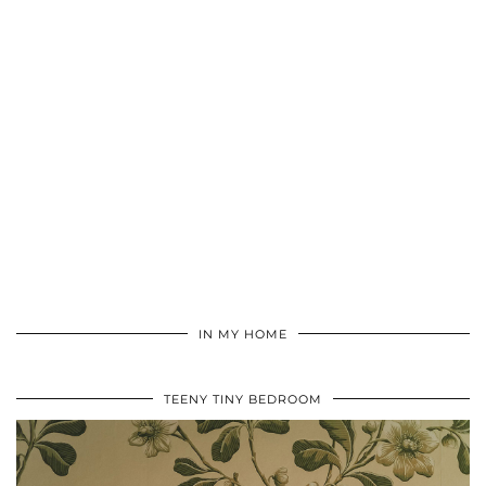
IN MY HOME
TEENY TINY BEDROOM