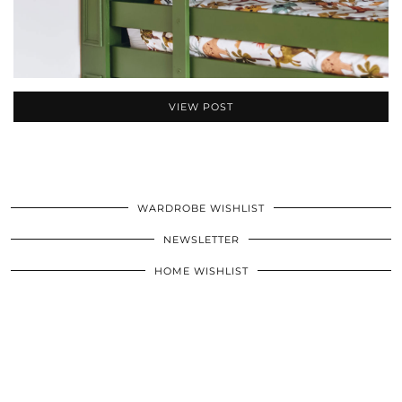
VIEW POST
WARDROBE WISHLIST
NEWSLETTER
HOME WISHLIST