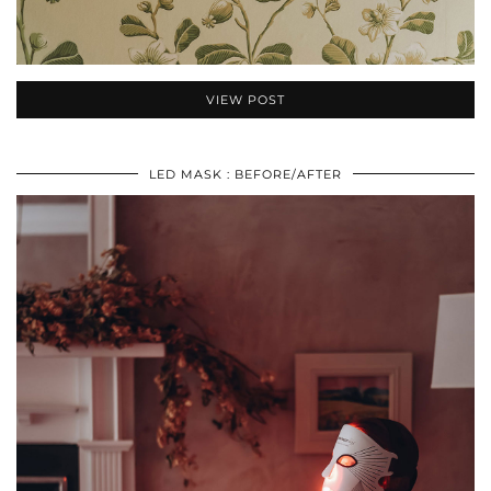
VIEW POST
LED MASK : BEFORE/AFTER