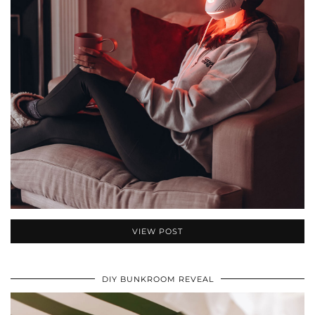
VIEW POST
DIY BUNKROOM REVEAL