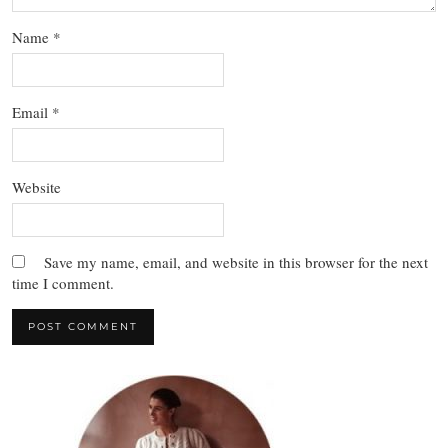
Name
*
Email
*
Website
Save my name, email, and website in this browser for the next
time I comment.