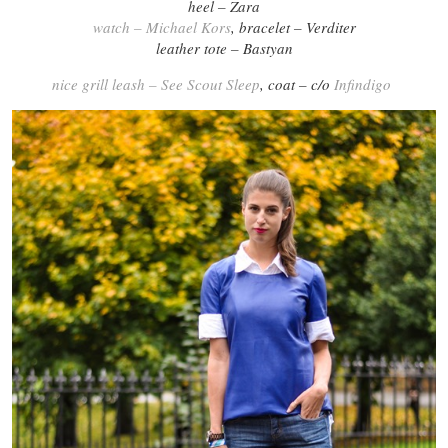
heel – Zara
watch – Michael Kors
, bracelet – Verditer
leather tote – Bastyan
nice grill leash – See Scout Sleep
, coat – c/o
Infindigo