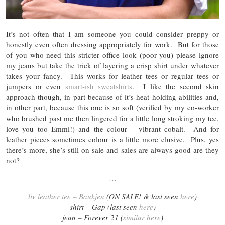
It’s not often that I am someone you could consider preppy or
honestly even often dressing appropriately for work. But for those
of you who need this stricter office look (poor you) please ignore
my jeans but take the trick of layering a crisp shirt under whatever
takes your fancy. This works for leather tees or regular tees or
jumpers or even
smart-ish sweatshirts
. I like the second skin
approach though, in part because of it’s heat holding abilities and,
in other part, because this one is so soft (verified by my co-worker
who brushed past me then lingered for a little long stroking my tee,
love you too Emmi!) and the colour – vibrant cobalt. And for
leather pieces sometimes colour is a little more elusive. Plus, yes
there’s more, she’s still on sale and sales are always good are they
not?
…
liv leather tee – Baukjen
(ON SALE! & last seen
here
)
shirt – Gap (last seen
here
)
jean – Forever 21 (
similar here
)