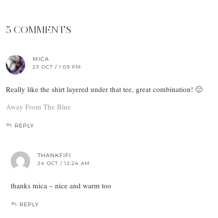
5 COMMENTS
MICA
23 OCT / 1:09 PM
Really like the shirt layered under that tee, great combination! 🙂
Away From The Blue
REPLY
THANKFIFI
24 OCT / 12:24 AM
thanks mica – nice and warm too
REPLY