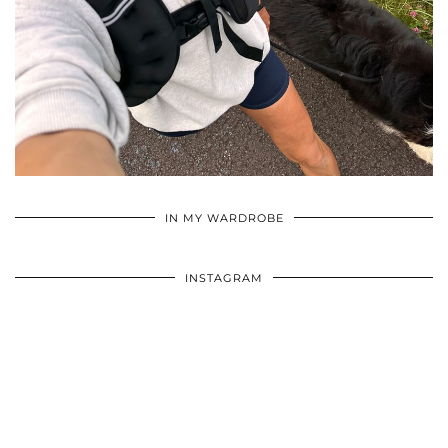
•
•
•
IN MY WARDROBE
INSTAGRAM