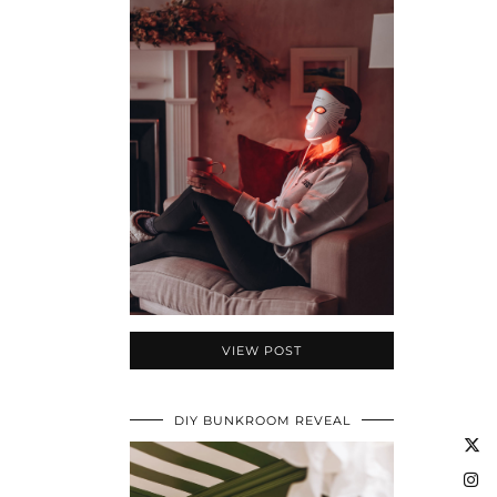
VIEW POST
DIY BUNKROOM REVEAL