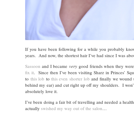
If you have been following for a while you probably kno
years. And now, the shortest hair I’ve had since I was about
Sassoon
and I became
very
good friends when they were 
fix it
. Since then I’ve been visiting Sharz in Princes’ S
to
this lob
to
this even shorter lob
and finally we wound up
behind my ear) and cut right up off my shoulders. I won’t li
absolutely love it.
I’ve been doing a fair bit of travelling and needed a healt
actually
swished my way out of the salon
…