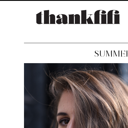
SUMMER