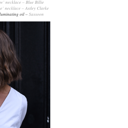
‘w’ necklace – Blue Billie
ve’ necklace – Astley Clarke
lluminating oil –
Sassoon