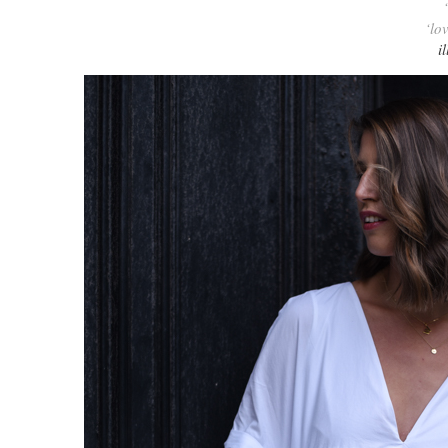
‘lo
i