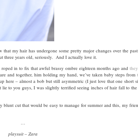
w that my hair has undergone some pretty major changes over the past
 three years old, seriously. And I actually love it.
roped in to fix that awful brassy ombre eighteen months ago and
they
quare and together, him holding my hand, we’ve taken baby steps from
 here – almost a bob but still asymmetric (I just love that one short s
e to you guys, I was slightly terrified seeing inches of hair fall to the 
hy blunt cut that would be easy to manage for summer and this, my friend
…
playsuit – Zara