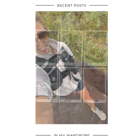
RECENT POSTS
•
•
•
IN MY WARDROBE