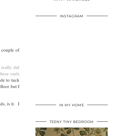
INSTAGRAM
 couple of
 really did
these curls
ide to tuck
floor but I
s, is it. I
IN MY HOME
TEENY TINY BEDROOM