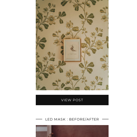
VIEW POST
LED MASK : BEFORE/AFTER