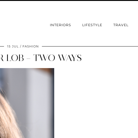
INTERIORS
LIFESTYLE
TRAVEL
15 JUL
FASHION
 LOB – TWO WAYS