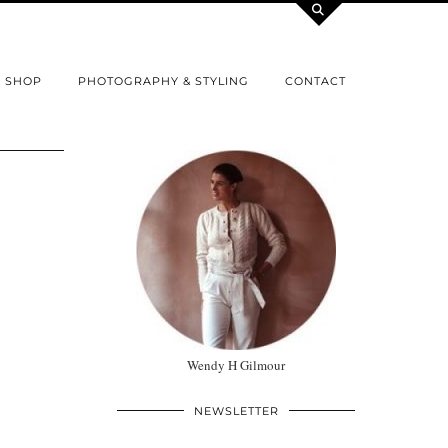
SHOP
PHOTOGRAPHY & STYLING
CONTACT
Wendy H Gilmour
NEWSLETTER