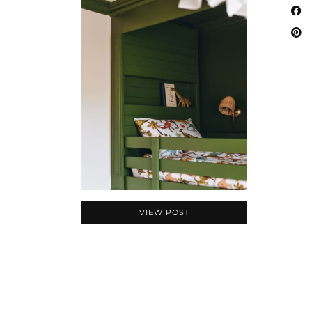
VIEW POST