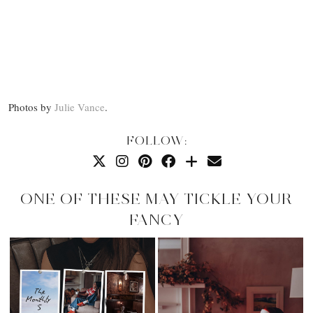
Photos by
Julie Vance
.
FOLLOW:
ONE OF THESE MAY TICKLE YOUR
FANCY