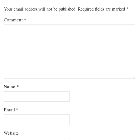
Your email address will not be published.
Required fields are marked
*
Comment
*
Name
*
Email
*
Website