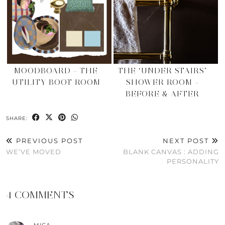
MOODBOARD – THE
THE ‘UNDER STAIRS’
UTILITY BOOT ROOM
SHOWER ROOM –
BEFORE & AFTER
SHARE:
PREVIOUS POST
NEXT POST
WE’VE MOVED
BLANK CANVAS : ADDING
PERSONALITY
4 COMMENTS