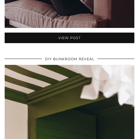
VIEW POST
DIY BUNKROOM REVEAL