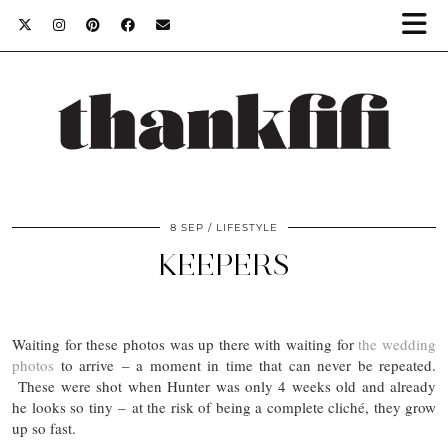
8 SEP
LIFESTYLE
KEEPERS
Waiting for these photos was up there with waiting for
the wedding
photos
to arrive – a moment in time that can never be repeated.
These were shot when Hunter was only 4 weeks old and already
he looks so tiny – at the risk of being a complete cliché, they grow
up so fast.