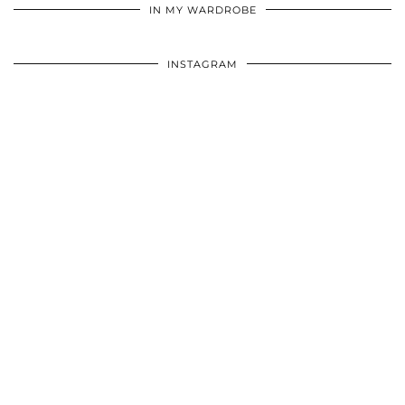
IN MY WARDROBE
INSTAGRAM