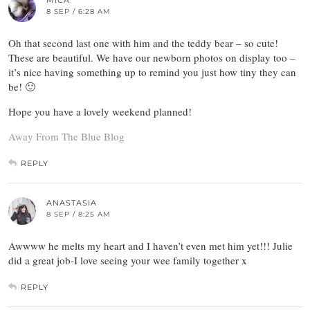
MICA
8 SEP / 6:28 AM
Oh that second last one with him and the teddy bear – so cute!
These are beautiful. We have our newborn photos on display too –
it’s nice having something up to remind you just how tiny they can
be! 🙂
Hope you have a lovely weekend planned!
Away From The Blue Blog
REPLY
ANASTASIA
8 SEP / 8:25 AM
Awwww he melts my heart and I haven’t even met him yet!!! Julie
did a great job-I love seeing your wee family together x
REPLY