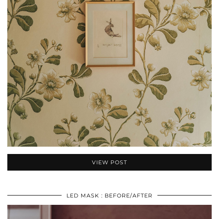
VIEW POST
LED MASK : BEFORE/AFTER