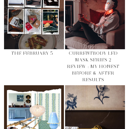
THE FEBRUARY 5
CURRENTBODY LED
MASK SERIES 2
REVIEW : MY HONEST
BEFORE & AFTER
RESULTS