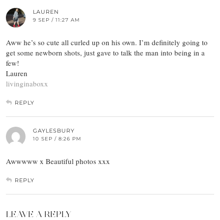
LAUREN
9 SEP / 11:27 AM
Aww he’s so cute all curled up on his own. I’m definitely going to
get some newborn shots, just gave to talk the man into being in a
few!
Lauren
livinginaboxx
REPLY
GAYLESBURY
10 SEP / 8:26 PM
Awwwww x Beautiful photos xxx
REPLY
LEAVE A REPLY