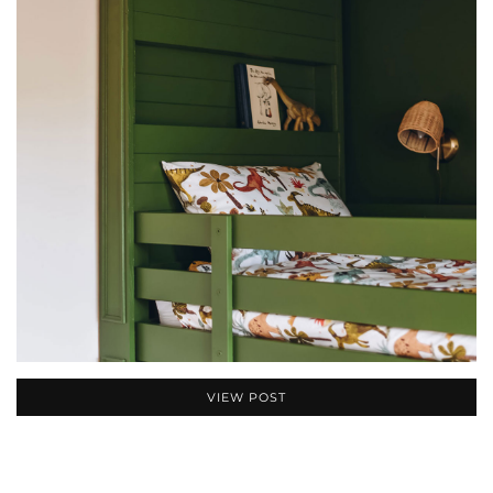
VIEW POST