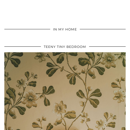
IN MY HOME
TEENY TINY BEDROOM