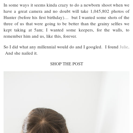
In some ways it seems kinda crazy to do a newborn shoot when we
have a great camera and no doubt will take 1,045,802 photos of
Hunter (before his first birthday)… but I wanted some shots of the
three of us that were going to be better than the grainy selfies we
kept taking at 5am; I wanted some keepers, for the walls, to
remember him and us, like this, forever.
So I did what any millennial would do and I googled. I found
Julie
.
And she nailed it.
SHOP THE POST