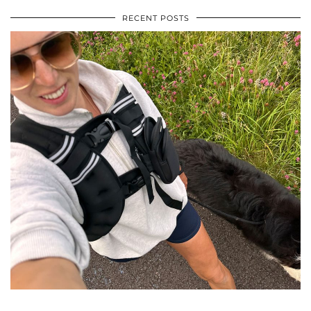
RECENT POSTS
•
•
•