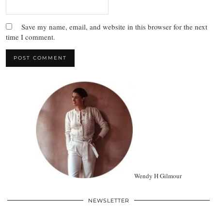
Save my name, email, and website in this browser for the next
time I comment.
Wendy H Gilmour
NEWSLETTER