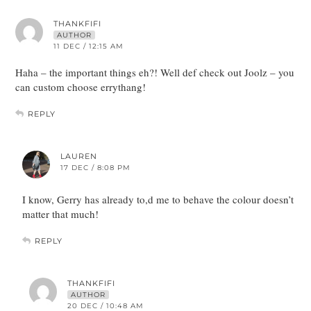
THANKFIFI
AUTHOR
11 DEC / 12:15 AM
Haha – the important things eh?! Well def check out Joolz – you
can custom choose errythang!
REPLY
LAUREN
17 DEC / 8:08 PM
I know, Gerry has already to,d me to behave the colour doesn’t
matter that much!
REPLY
THANKFIFI
AUTHOR
20 DEC / 10:48 AM