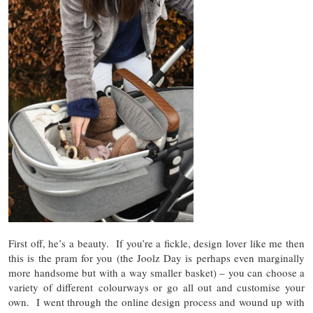
First off, he’s a beauty. If you’re a fickle, design lover like me then
this is the pram for you (the Joolz Day is perhaps even marginally
more handsome but with a way smaller basket) – you can choose a
variety of different colourways or go all out and customise your
own. I went through the online design process and wound up with