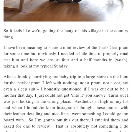
So it feels like we’re getting the hang of this village in the country
thing…
I have been meaning to share a mini review of the
Joolz Geo
pram
for some time but obviously I needed a little time to properly road
test him and here we are, at four and a half months in (woah),
taking a look at my typical Sunday.
After a frankly horrifying pre baby trip to a large store on the hunt
for the perfect pram I left with nothing, not a pram, not a cot, not
even a sleep suit – I honestly questioned if I was cut out to be a
mother that day, I just could not get ‘into it’ you know? Turns out I
was just looking in the wrong place. Aesthetics sit high on my list
and when I found Joolz on instagram I thought these prams, with
their leather detailing and nice lines, were something I could get on
board with. So I’m gonna put this out there, I emailed them and
asked for one to review. That is absolutely not something I do