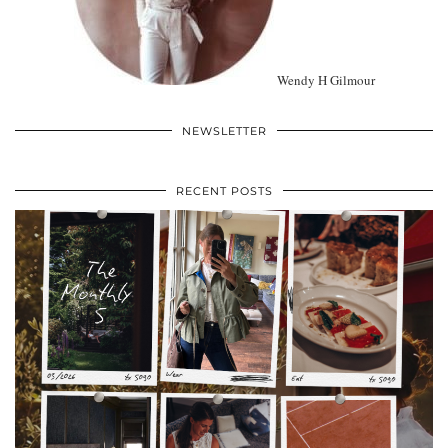
Wendy H Gilmour
NEWSLETTER
RECENT POSTS