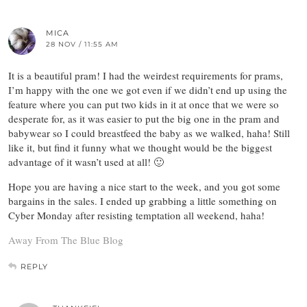
MICA
28 NOV / 11:55 AM
It is a beautiful pram! I had the weirdest requirements for prams,
I’m happy with the one we got even if we didn’t end up using the
feature where you can put two kids in it at once that we were so
desperate for, as it was easier to put the big one in the pram and
babywear so I could breastfeed the baby as we walked, haha! Still
like it, but find it funny what we thought would be the biggest
advantage of it wasn’t used at all! 🙂
Hope you are having a nice start to the week, and you got some
bargains in the sales. I ended up grabbing a little something on
Cyber Monday after resisting temptation all weekend, haha!
Away From The Blue Blog
REPLY