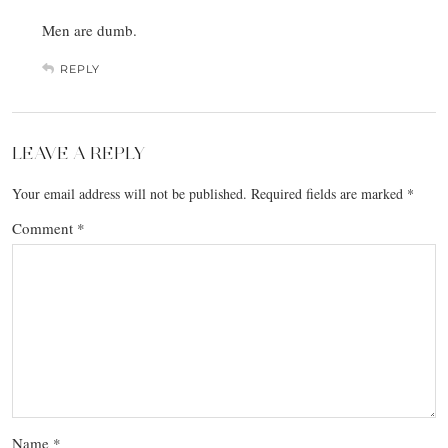
Men are dumb.
REPLY
LEAVE A REPLY
Your email address will not be published.
Required fields are marked
*
Comment
*
Name
*