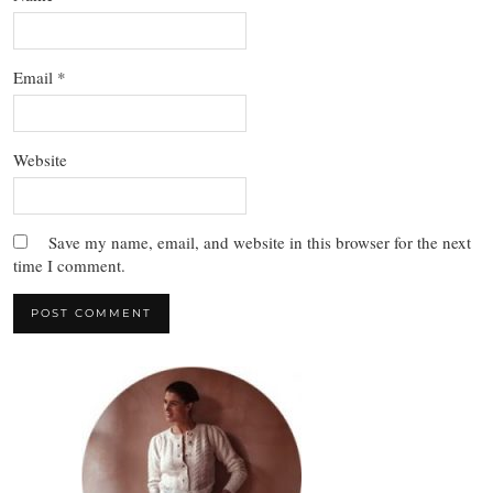
Email
*
Website
Save my name, email, and website in this browser for the next
time I comment.