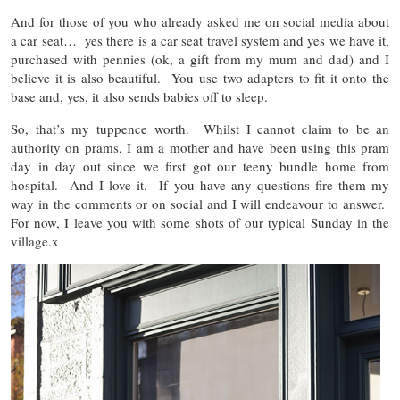
And for those of you who already asked me on social media about
a car seat… yes there is a car seat travel system and yes we have it,
purchased with pennies (ok, a gift from my mum and dad) and I
believe it is also beautiful. You use two adapters to fit it onto the
base and, yes, it also sends babies off to sleep.
So, that’s my tuppence worth. Whilst I cannot claim to be an
authority on prams, I am a mother and have been using this pram
day in day out since we first got our teeny bundle home from
hospital. And I love it. If you have any questions fire them my
way in the comments or on social and I will endeavour to answer.
For now, I leave you with some shots of our typical Sunday in the
village.x