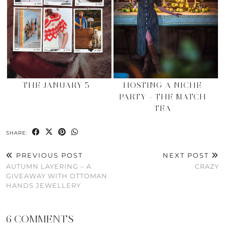
THE JANUARY 5
HOSTING A NICHE
PARTY – THE MATCH
TEA
SHARE:
PREVIOUS POST
NEXT POST
AUTUMN LAYERING – A
CRAZY
GIVEAWAY WITH OTTOMAN
HANDS JEWELLERY
6 COMMENTS