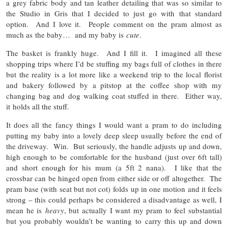
a grey fabric body and tan leather detailing that was so similar to
the Studio in Gris that I decided to just go with that standard
option. And I love it. People comment on the pram almost as
much as the baby… and my baby is
cute
.
The basket is frankly huge. And I fill it. I imagined all these
shopping trips where I’d be stuffing my bags full of clothes in there
but the reality is a lot more like a weekend trip to the local florist
and bakery followed by a pitstop at the coffee shop with my
changing bag and dog walking coat stuffed in there. Either way,
it holds all the stuff.
It does all the fancy things I would want a pram to do including
putting my baby into a lovely deep sleep usually before the end of
the driveway. Win. But seriously, the handle adjusts up and down,
high enough to be comfortable for the husband (just over 6ft tall)
and short enough for his mum (a 5ft 2 nana). I like that the
crossbar can be hinged open from either side or off altogether. The
pram base (with seat but not cot) folds up in one motion and it feels
strong – this could perhaps be considered a disadvantage as well, I
mean he is
heavy
, but actually I want my pram to feel substantial
but you probably wouldn’t be wanting to carry this up and down