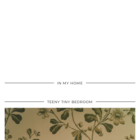
IN MY HOME
TEENY TINY BEDROOM