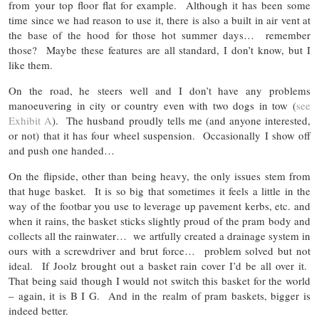
from your top floor flat for example. Although it has been some
time since we had reason to use it, there is also a built in air vent at
the base of the hood for those hot summer days… remember
those? Maybe these features are all standard, I don’t know, but I
like them.
On the road, he steers well and I don’t have any problems
manoeuvering in city or country even with two dogs in tow (
see
Exhibit A
). The husband proudly tells me (and anyone interested,
or not) that it has four wheel suspension. Occasionally I show off
and push one handed…
On the flipside, other than being heavy, the only issues stem from
that huge basket. It is so big that sometimes it feels a little in the
way of the footbar you use to leverage up pavement kerbs, etc. and
when it rains, the basket sticks slightly proud of the pram body and
collects all the rainwater… we artfully created a drainage system in
ours with a screwdriver and brut force… problem solved but not
ideal. If Joolz brought out a basket rain cover I’d be all over it.
That being said though I would not switch this basket for the world
– again, it is B I G. And in the realm of pram baskets, bigger is
indeed better.