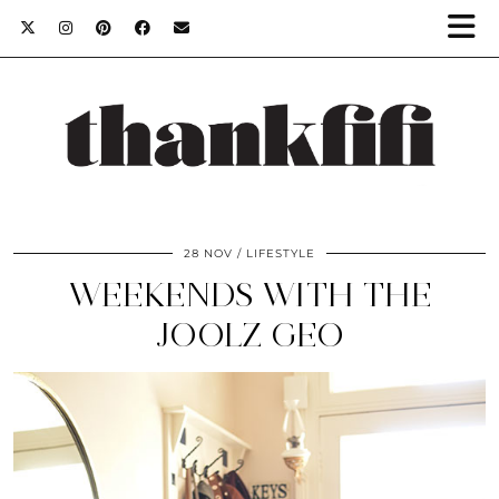
28 NOV
LIFESTYLE
WEEKENDS WITH THE
JOOLZ GEO