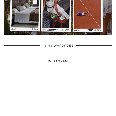
•
•
•
IN MY WARDROBE
INSTAGRAM