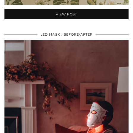
VIEW POST
LED MASK : BEFORE/AFTER