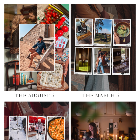
THE AUGUST 5
THE MARCH 5