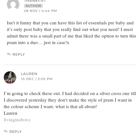
THANKFIFI
AUTHOR
28 NOV / 4:44 PM
Isn’t it funny that you can have this list of essentials pre baby and
it’s only post baby that you really find out what you need! I must
admit there was a small part of me that liked the option to turn this
pram into a duo… just in case!x
REPLY
LAUREN
10 DEC / 2:05 PM
I’m going to check these out. I had decided on a silver cross one till
I discovered yesterday they don’t make the style of pram I want in
the colour scheme I want, what is that all about!
Lauren
livinginaboxx
REPLY