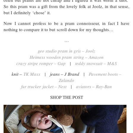
often but prams are not cheap and I figured it was worth a shot.
So this pram was a gift from the lovely folk at Joolz, in that sense,
but I definitely ‘chose’ it.
Now I cannot profess to be a pram connoisseur, in fact I have
nothing to compare it to but scroll down for my thoughts…
…
geo studio pram in gris – Joolz
Heimess wooden pram string – Amazon
crazy stripe romper – Gap
|
teddy snowsuit – M&S
knit –
TK Maxx
| jeans – J Brand |
Pavement boots –
Zalando
fur trucker jacket – Next
|
aviators – Ray-Ban
SHOP THE POST