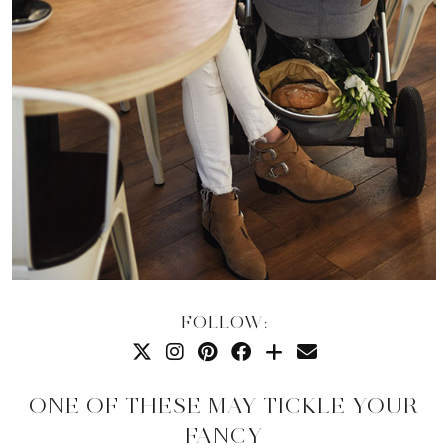
FOLLOW:
ONE OF THESE MAY TICKLE YOUR
FANCY