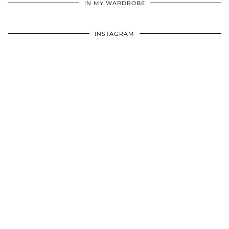
IN MY WARDROBE
INSTAGRAM