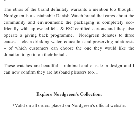
The ethos of the brand definitely warrants a mention too though.
Nordgreen is a sustainable Danish Watch brand that cares about the
community and environment; the packaging is completely eco-
friendly with up-cycled felts & FSC-certified cartons and they also
operate a giving back programme. Nordgreen donates to three
causes – clean drinking water, education and preserving rainforests
– of which customers can choose the one they would like the
donation to go to on their behalf.
These watches are beautiful – minimal and classic in design and I
can now confirm they are husband pleasers too…
Explore Nordgreen’s Collection:
*Valid on all orders placed on Nordgreen’s official website.