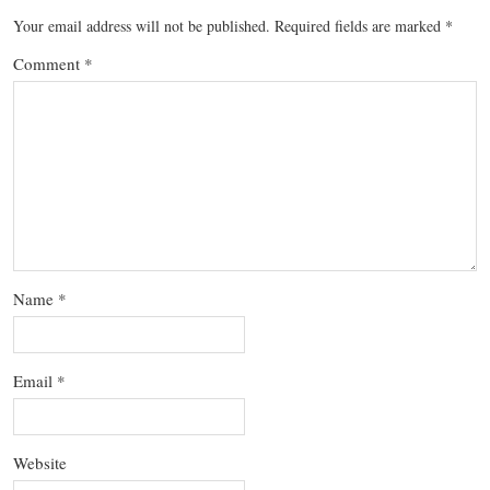
Your email address will not be published.
Required fields are marked
*
Comment
*
Name
*
Email
*
Website