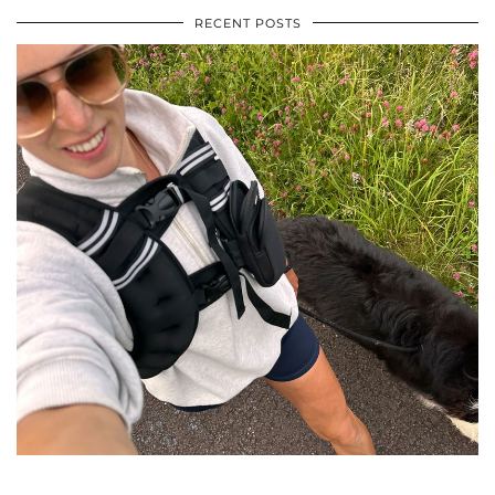
RECENT POSTS
•
•
•