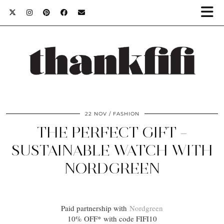
22 NOV
FASHION
THE PERFECT GIFT –
SUSTAINABLE WATCH WITH
NORDGREEN
Paid partnership with
Nordgreen
10% OFF* with code FIFI10