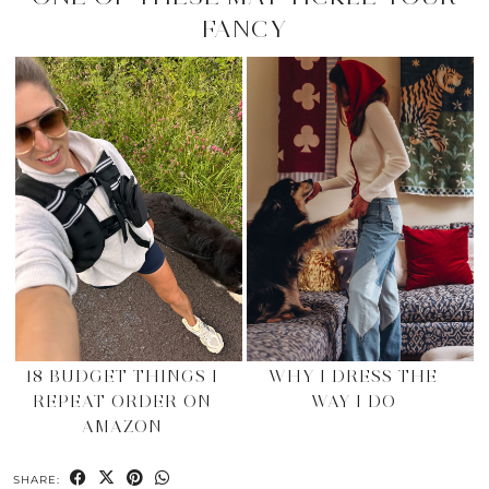
FANCY
18 BUDGET THINGS I
WHY I DRESS THE
REPEAT ORDER ON
WAY I DO
AMAZON
SHARE: