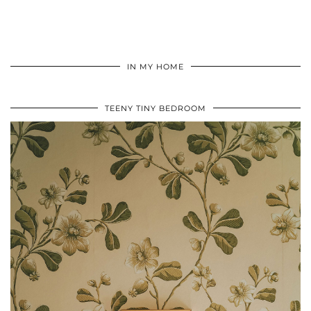
IN MY HOME
TEENY TINY BEDROOM