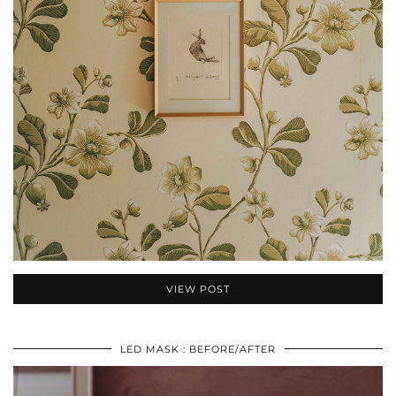
VIEW POST
LED MASK : BEFORE/AFTER