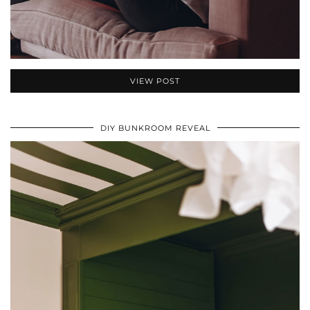
VIEW POST
DIY BUNKROOM REVEAL