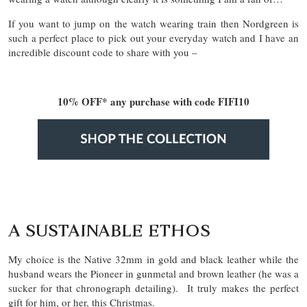
If you want to jump on the watch wearing train then Nordgreen is
such a perfect place to pick out your everyday watch and I have an
incredible discount code to share with you –
10% OFF* any purchase with code FIFI10
A SUSTAINABLE ETHOS
My choice is the Native 32mm in gold and black leather while the
husband wears the Pioneer in gunmetal and brown leather (he was a
sucker for that chronograph detailing). It truly makes the perfect
gift for him, or her, this Christmas.