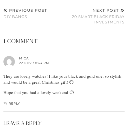
PREVIOUS POST
NEXT POST
DIY BANGS
20 SMART BLACK FRIDAY
INVESTMENTS
1 COMMENT
MICA
22 NOV / 8:44 PM
They are lovely watches! I like your black and gold one, so stylish
and would be a great Christmas gift! 🙂
Hope that you had a lovely weekend 🙂
REPLY
LEAVE A REPLY