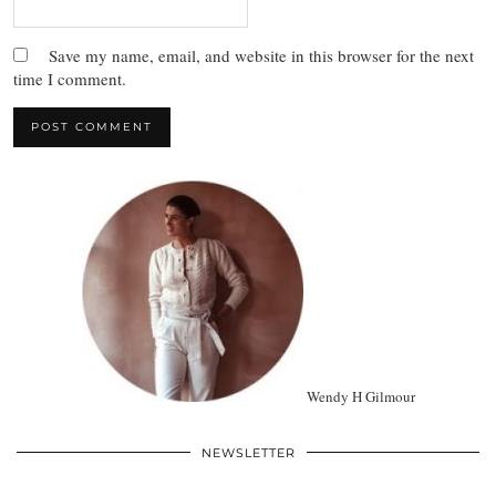
Save my name, email, and website in this browser for the next
time I comment.
Wendy H Gilmour
NEWSLETTER