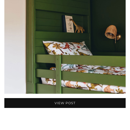
VIEW POST