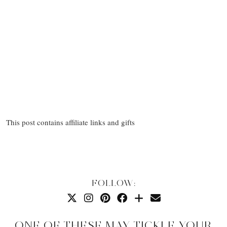
This post contains affiliate links and gifts
FOLLOW:
ONE OF THESE MAY TICKLE YOUR