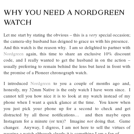
WHY YOU NEED A NORDGREEN
WATCH
Let me start by stating the obvious – this is a
very
special occasion;
the camera-shy husband has deigned to grace us with his presence.
And this watch is the reason why. I am so delighted to partner with
Nordgreen
again, this time to share an exclusive 10% discount
code, and I really wanted to get the husband in on the action –
usually preferring to remain behind the lens but lured in front with
the promise of a Pioneer chronograph watch.
I introduced
Nordgreen
to you a couple of months ago and,
honestly, my 32mm Native is the only watch I have worn since. I
cannot tell you how nice it is to look at my watch instead of my
phone when I want a quick glance at the time. You know when
you just pick your phone up for a second to check and get
distracted by all those notifications… and then maybe open
Instagram for a minute (or ten)? Imagine
not
doing that. Game
changer. Anyway, I digress, I am not here to sell the virtues of
wearing a watch although clearly it is something I am a fan of…