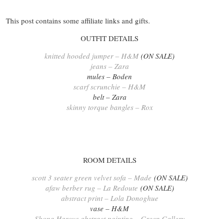
This post contains some affiliate links and gifts.
OUTFIT DETAILS
knitted hooded jumper – H&M
(ON SALE)
jeans – Zara
mules – Boden
scarf scrunchie – H&M
belt – Zara
skinny torque bangles – Rox
ROOM DETAILS
scott 3 seater green velvet sofa – Made
(ON SALE)
afaw berber rug – La Redoute
(ON SALE)
abstract print – Lola Donoghue
vase – H&M
Shona Harcus abstract painting – Green Gallery