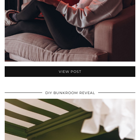
VIEW POST
DIY BUNKROOM REVEAL