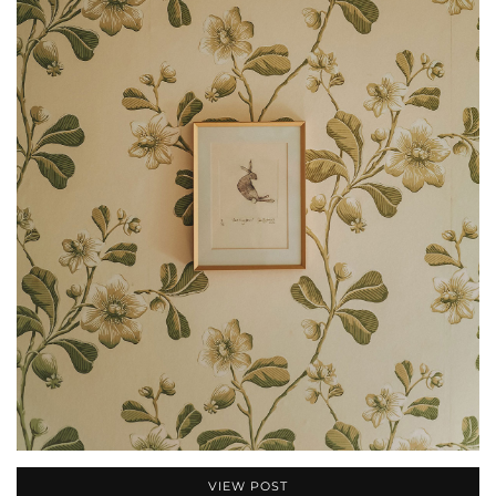
VIEW POST