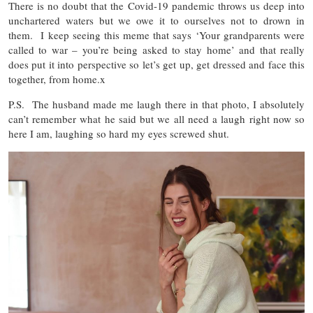
There is no doubt that the Covid-19 pandemic throws us deep into
unchartered waters but we owe it to ourselves not to drown in
them. I keep seeing this meme that says ‘Your grandparents were
called to war – you’re being asked to stay home’ and that really
does put it into perspective so let’s get up, get dressed and face this
together, from home.x
P.S. The husband made me laugh there in that photo, I absolutely
can’t remember what he said but we all need a laugh right now so
here I am, laughing so hard my eyes screwed shut.