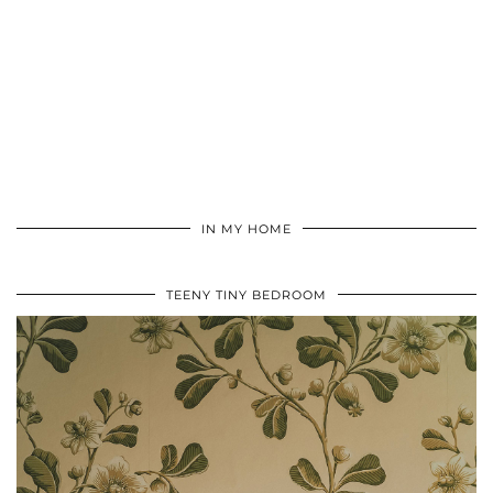
IN MY HOME
TEENY TINY BEDROOM