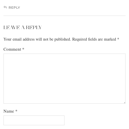
REPLY
LEAVE A REPLY
Your email address will not be published.
Required fields are marked
*
Comment
*
Name
*