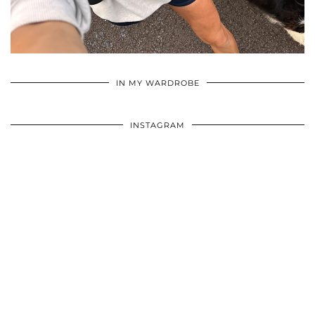
•
•
•
IN MY WARDROBE
INSTAGRAM