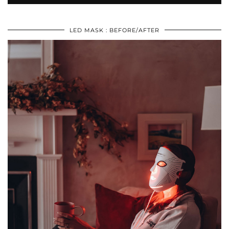
LED MASK : BEFORE/AFTER