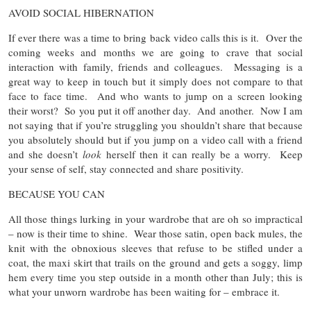
AVOID SOCIAL HIBERNATION
If ever there was a time to bring back video calls this is it. Over the
coming weeks and months we are going to crave that social
interaction with family, friends and colleagues. Messaging is a
great way to keep in touch but it simply does not compare to that
face to face time. And who wants to jump on a screen looking
their worst? So you put it off another day. And another. Now I am
not saying that if you’re struggling you shouldn’t share that because
you absolutely should but if you jump on a video call with a friend
and she doesn’t
look
herself then it can really be a worry. Keep
your sense of self, stay connected and share positivity.
BECAUSE YOU CAN
All those things lurking in your wardrobe that are oh so impractical
– now is their time to shine. Wear those satin, open back mules, the
knit with the obnoxious sleeves that refuse to be stifled under a
coat, the maxi skirt that trails on the ground and gets a soggy, limp
hem every time you step outside in a month other than July; this is
what your unworn wardrobe has been waiting for – embrace it.