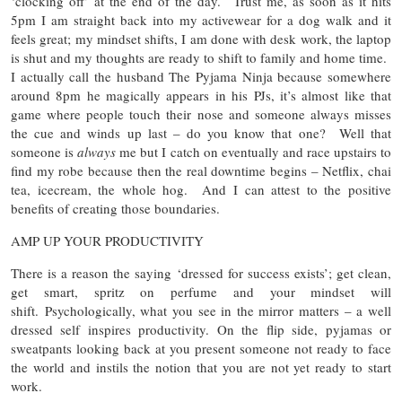
‘clocking off’ at the end of the day. Trust me, as soon as it hits
5pm I am straight back into my activewear for a dog walk and it
feels great; my mindset shifts, I am done with desk work, the laptop
is shut and my thoughts are ready to shift to family and home time.
I actually call the husband The Pyjama Ninja because somewhere
around 8pm he magically appears in his PJs, it’s almost like that
game where people touch their nose and someone always misses
the cue and winds up last – do you know that one? Well that
someone is
always
me but I catch on eventually and race upstairs to
find my robe because then the real downtime begins – Netflix, chai
tea, icecream, the whole hog. And I can attest to the positive
benefits of creating those boundaries.
AMP UP YOUR PRODUCTIVITY
There is a reason the saying ‘dressed for success exists’; get clean,
get smart, spritz on perfume and your mindset will
shift. Psychologically, what you see in the mirror matters – a well
dressed self inspires productivity. On the flip side, pyjamas or
sweatpants looking back at you present someone not ready to face
the world and instils the notion that you are not yet ready to start
work.