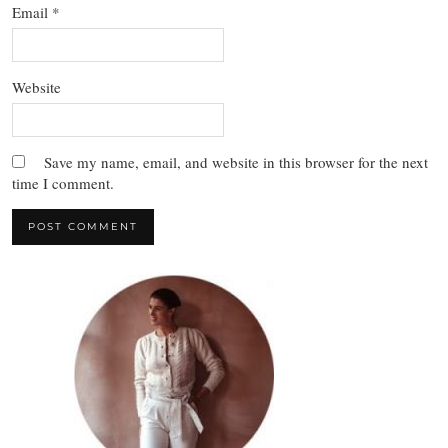
Email
*
Website
Save my name, email, and website in this browser for the next
time I comment.