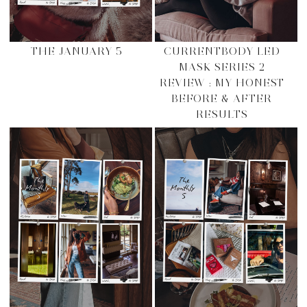
THE JANUARY 5
CURRENTBODY LED
MASK SERIES 2
REVIEW : MY HONEST
BEFORE & AFTER
RESULTS