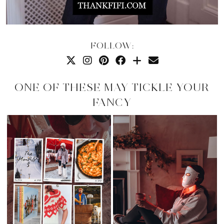
FOLLOW:
ONE OF THESE MAY TICKLE YOUR
FANCY