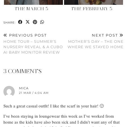
THE MARCH 5
THE FEBRUARY 5
SHARE:
PREVIOUS POST
NEXT POST
HOME TOUR – SUMMER’S
MOTHER’S DAY – THE ONE
NURSERY REVEAL & A CUBO
WHERE WE STAYED HOME
AI BABY MONITOR REVIEW
3 COMMENTS
MICA
21 MAR / 4:04 AM
Such a great casual outfit! I like the scarf in your hair! 🙂
I’ve been staying in loungewear this week as I’ve worked from
home as the kids have also been sick and I didn’t want any of that