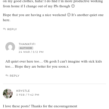
on my good clothes, haha! I do find I’m more productive working
from home if I change out of my PJs though 🙂
Hope that you are having a nice weekend 🙂 It’s another quiet one
here.
REPLY
THANKFIFI
AUTHOR
24 MAR / 5:12 PM
All quiet over here too… Oh gosh I can’t imagine with sick kids
too… Hope they are better for you soon.x
REPLY
KRYSTLE
3 FEB / 7:42 PM
I love these posts! Thanks for the encouragement