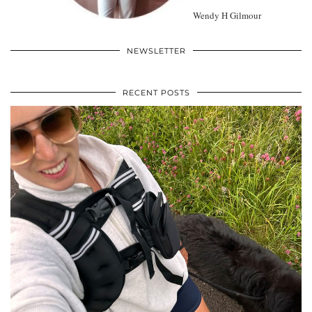
Wendy H Gilmour
NEWSLETTER
RECENT POSTS