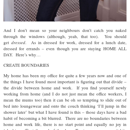
And I don’t mean so your neighbours don’t catch you naked
through the windows (although, yeah, that too). You should
get
dressed
. As in dressed for work, dressed for a lunch date,
dressed for errands – even though you are staying HOME ALL
DAY. Here’s why…
CREATE BOUNDARIES
My home has been my office for quite a few years now and one of
the things I have found most important is figuring out that divide –
the divide between home and work. If you find yourself newly
working from home (and I do not just mean the office workers, I
mean the mums too) then it can be oh so tempting to slide out of
bed into loungewear and onto the couch thinking ‘I’ll jump in the
shower later’ but what I have found is this – those days have a bad
habit of becoming a bit blurred. There are no boundaries between
home and work life, there is no start point and equally no joy in