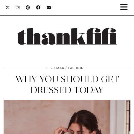
20 MAR
FASHION
WHY YOU SHOULD GET
DRESSED TODAY